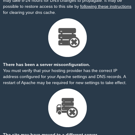
may take 8-24 hours for DNS changes to propagate. It may be
possible to restore access to this site by
following these instructions
for clearing your dns cache.
There has been a server misconfiguration.
You must verify that your hosting provider has the correct IP
address configured for your Apache settings and DNS records. A
restart of Apache may be required for new settings to take effect.
The site may have moved to a different server.