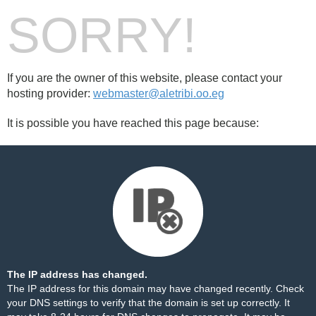
SORRY!
If you are the owner of this website, please contact your
hosting provider:
webmaster@aletribi.oo.eg
It is possible you have reached this page because:
The IP address has changed.
The IP address for this domain may have changed recently. Check
your DNS settings to verify that the domain is set up correctly. It